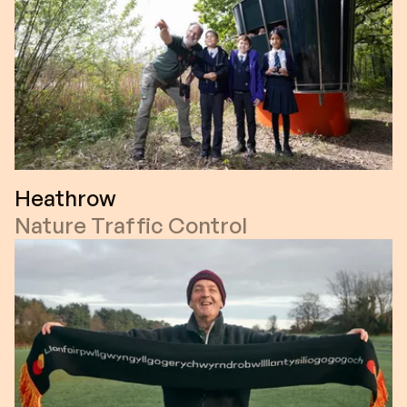
Heathrow
Nature Traffic Control