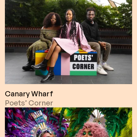
Canary Wharf
Poets’ Corner