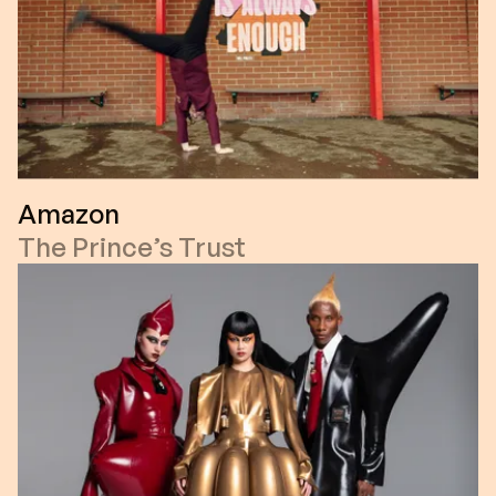
Amazon
The Prince’s Trust