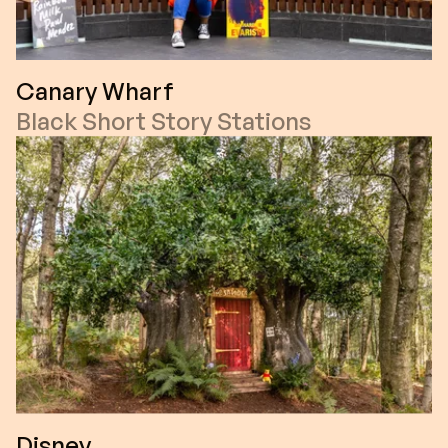
Canary Wharf
Black Short Story Stations
Disney