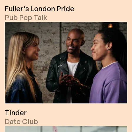
Fuller’s London Pride
Pub Pep Talk
Tinder
Date Club