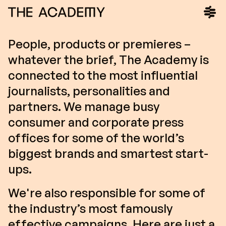
People, products or premieres –
whatever the brief, The Academy is
connected to the most influential
journalists, personalities and
partners. We manage busy
consumer and corporate press
offices for some of the world’s
biggest brands and smartest start-
ups.
We're also responsible for some of
the industry’s most famously
effective campaigns. Here are just a