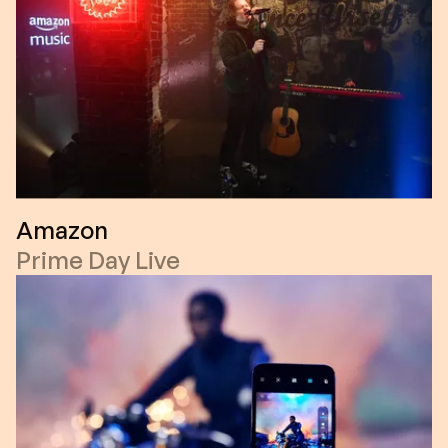
Amazon
Prime Day Live