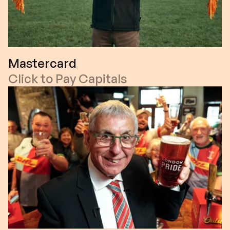
Mastercard
Click to Pay Capitals