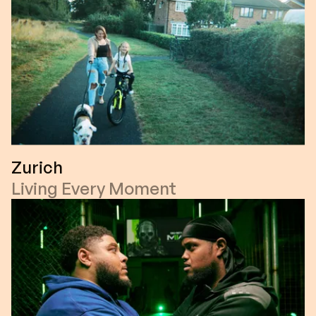
Zurich
Living Every Moment