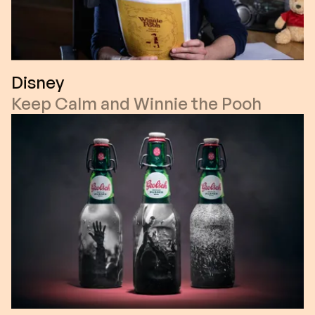
Disney
Keep Calm and Winnie the Pooh