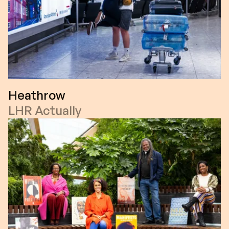
Heathrow
LHR Actually