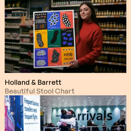
Holland & Barrett
Beautiful Stool Chart