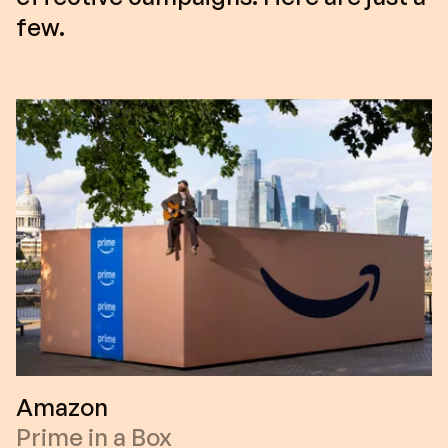
few.
Amazon
Prime in a Box