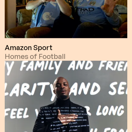
Amazon Sport
Homes of Football