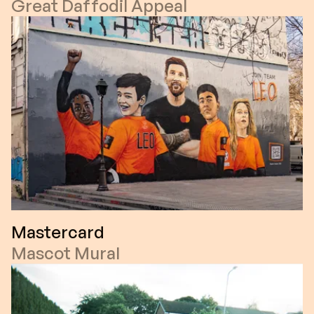
Great Daffodil Appeal
Mastercard
Mascot Mural