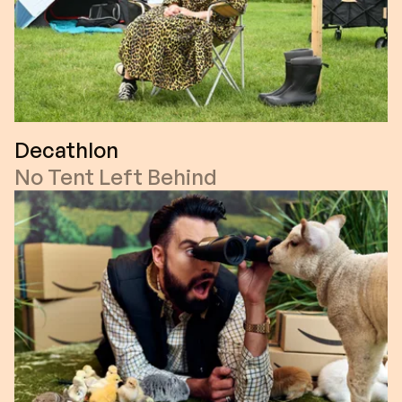
Decathlon
No Tent Left Behind