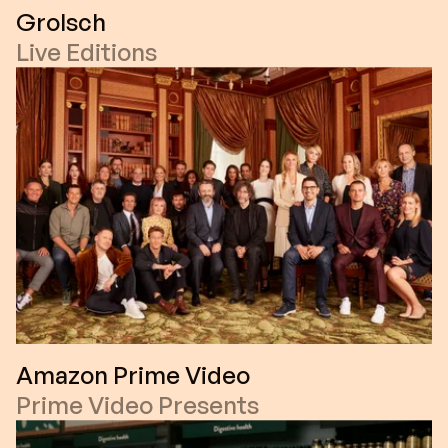
Grolsch
Live Editions
Amazon Prime Video
Prime Video Presents