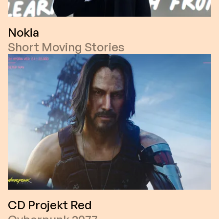
Nokia
Short Moving Stories
CD Projekt Red