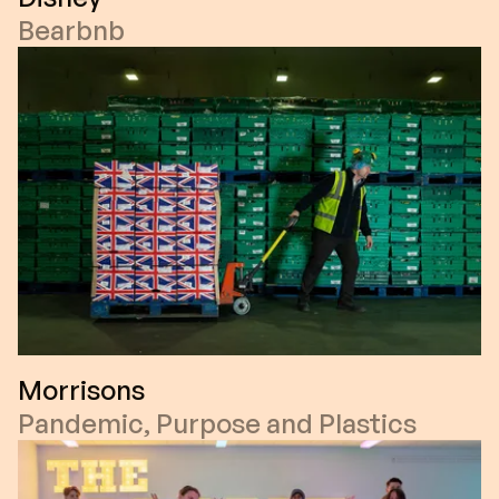
Bearbnb
Morrisons
Pandemic, Purpose and Plastics