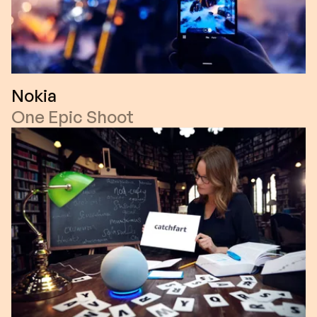
Nokia
One Epic Shoot