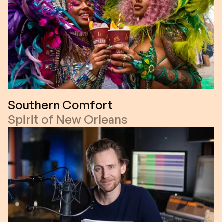
Southern Comfort
Spirit of New Orleans