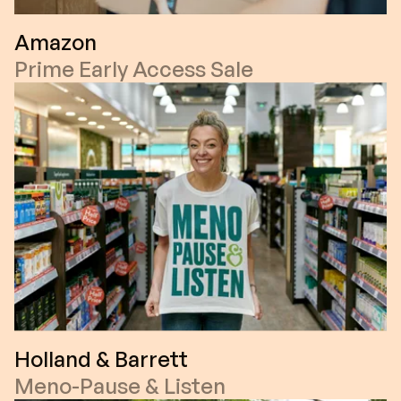
Amazon
Prime Early Access Sale
Holland & Barrett
Meno-Pause & Listen