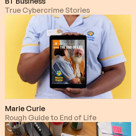
BT Business
True Cybercrime Stories
Marie Curie
Rough Guide to End of Life