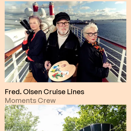
Fred. Olsen Cruise Lines
Moments Crew