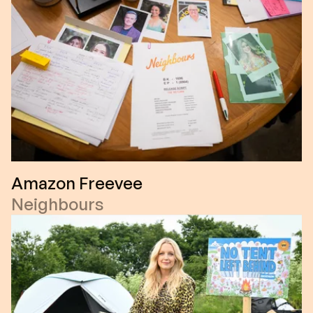
Amazon Freevee
Neighbours