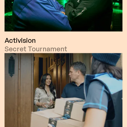
Activision
Secret Tournament