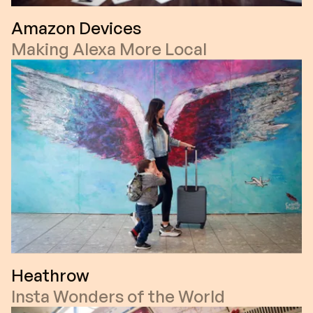
Amazon Devices
Making Alexa More Local
Heathrow
Insta Wonders of the World