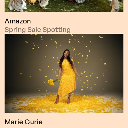
Amazon
Spring Sale Spotting
Marie Curie