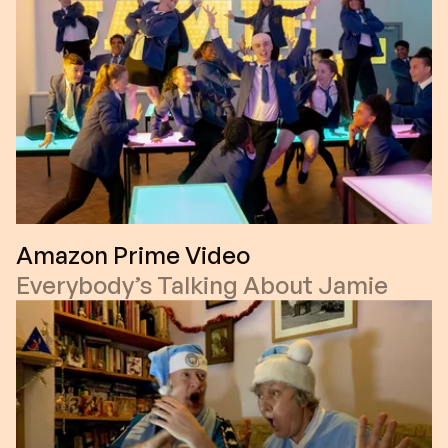
Amazon Prime Video
Everybody’s Talking About Jamie