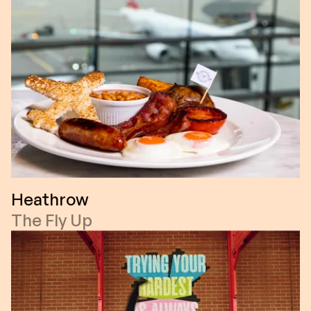
Heathrow
The Fly Up