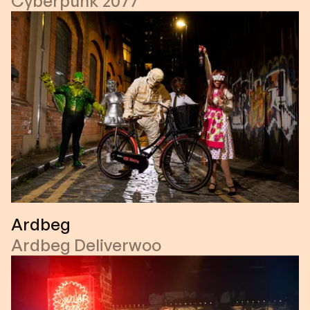
Cyberpunk 2077
Ardbeg
Ardbeg Deliverwoo