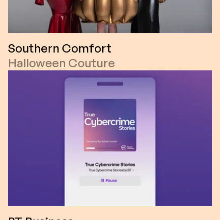
Southern Comfort
Halloween Couture