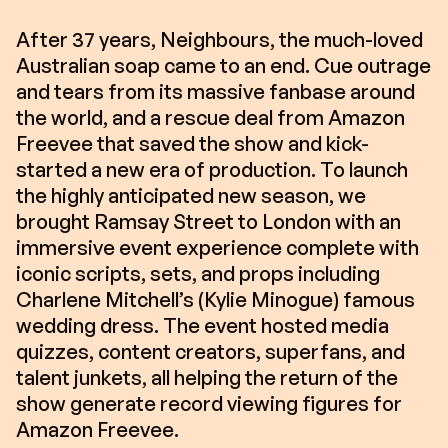
After 37 years, Neighbours, the much-loved
Australian soap came to an end. Cue outrage
and tears from its massive fanbase around
the world, and a rescue deal from Amazon
Freevee that saved the show and kick-
started a new era of production. To launch
the highly anticipated new season, we
brought Ramsay Street to London with an
immersive event experience complete with
iconic scripts, sets, and props including
Charlene Mitchell’s (Kylie Minogue) famous
wedding dress. The event hosted media
quizzes, content creators, superfans, and
talent junkets, all helping the return of the
show generate record viewing figures for
Amazon Freevee.