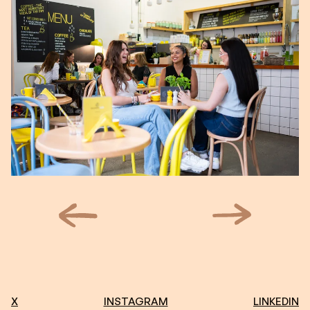
X
INSTAGRAM
LINKEDIN