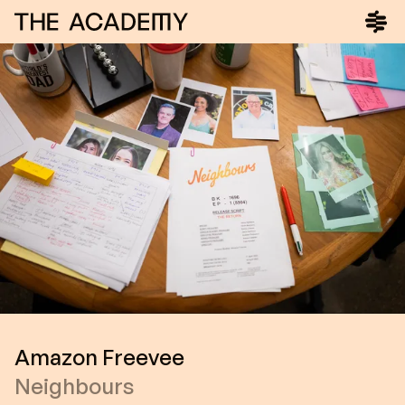
Amazon Freevee
Neighbours