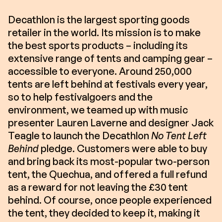
Decathlon is the largest sporting goods
retailer in the world. Its mission is to make
the best sports products – including its
extensive range of tents and camping gear –
accessible to everyone. Around 250,000
tents are left behind at festivals every year,
so to help festivalgoers and the
environment, we teamed up with music
presenter Lauren Laverne and designer Jack
Teagle to launch the Decathlon
No Tent Left
Behind
pledge. Customers were able to buy
and bring back its most-popular two-person
tent, the Quechua, and offered a full refund
as a reward for not leaving the £30 tent
behind. Of course, once people experienced
the tent, they decided to keep it, making it