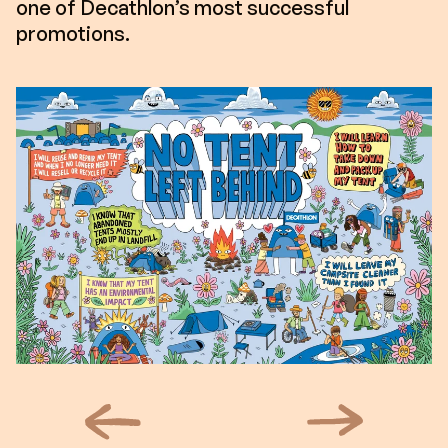
one of Decathlon’s most successful
promotions.