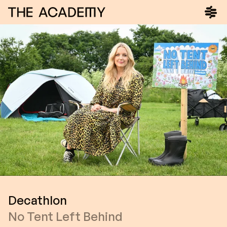
Decathlon
No Tent Left Behind