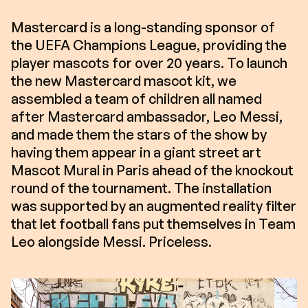
Mastercard is a long-standing sponsor of
the UEFA Champions League, providing the
player mascots for over 20 years. To launch
the new Mastercard mascot kit, we
assembled a team of children all named
after Mastercard ambassador, Leo Messi,
and made them the stars of the show by
having them appear in a giant street art
Mascot Mural in Paris ahead of the knockout
round of the tournament. The installation
was supported by an augmented reality filter
that let football fans put themselves in Team
Leo alongside Messi. Priceless.