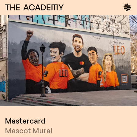
Mastercard
Mascot Mural