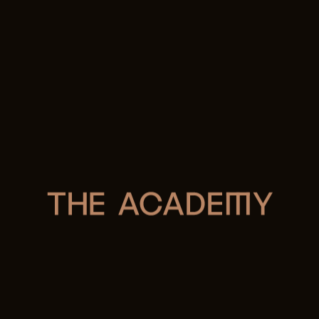
Forward thinking
Spirited ideas
Beautifully created
Expertly connected