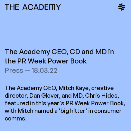
The Academy CEO, CD and MD in
the PR Week Power Book
Press — 18.03.22
The Academy CEO, Mitch Kaye, creative
director, Dan Glover, and MD, Chris Hides,
featured in this year's PR Week Power Book,
with Mitch named a 'big hitter' in consumer
comms.