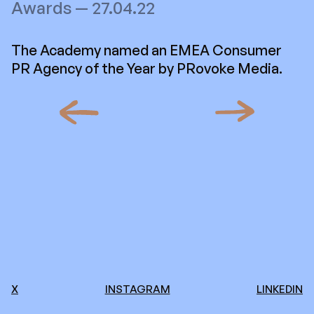
Awards — 27.04.22
The Academy named an EMEA Consumer
PR Agency of the Year by PRovoke Media.
X
INSTAGRAM
LINKEDIN