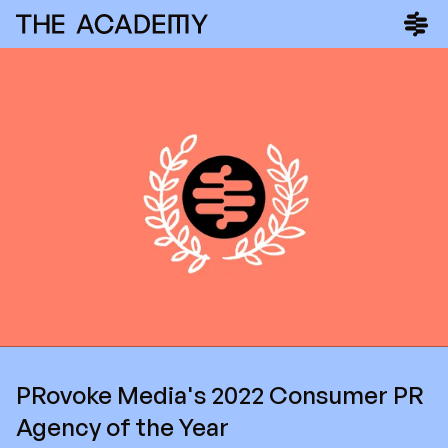
PRovoke Media's 2022 Consumer PR
Agency of the Year