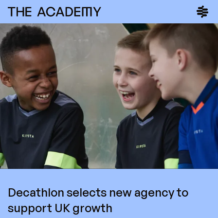
Decathlon selects new agency to
support UK growth