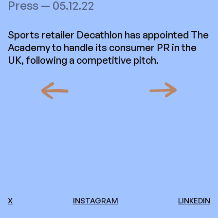
Press — 05.12.22
Sports retailer Decathlon has appointed The
Academy to handle its consumer PR in the
UK, following a competitive pitch.
X
INSTAGRAM
LINKEDIN